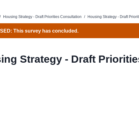
/
Housing Strategy - Draft Priorities Consultation
/
Housing Strategy - Draft Priorit
ED: This survey has concluded.
ng Strategy - Draft Prioritie