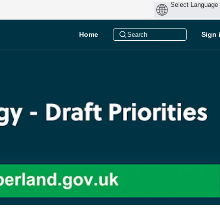
Home
Sign 